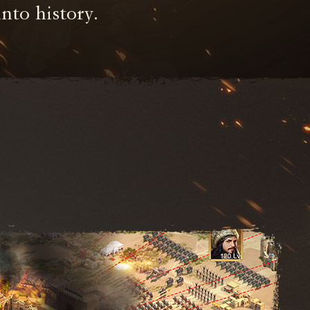
nto history.
nutes Speed-
 please claim them in time
fferent in size, color, and
, replacement, or exchange it to
 working days
 contact e-mail. If a winner's
re not be able to send the prize.
he related
ase contact our
ocal laws and regulations.
 to confirm
ordan, Morocco, Lebanon, Yemen,
sed for any
ersonal
purposes of the contest, contact
 and
will comply with the laws and
nformation, and immediately