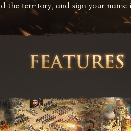
d the territory, and sign your name i
0,000 Dates*30，50,000 Wood*30，10,000 Iron*20，2,500 Silver*20，60 mi
within 5 workdays to your registered email account after the official launch ,
rch Scroll*10
 reference only and may differ from the actual prizes. They may be slightly di
ion and of the prize winners. Winners have no right to claim a different prize
e Desert reserves all rights for the final explanation of this event.
ter with your name and email address so we can send you rewards within 15
eed to complete their personal details within 10 workdays after receiving the
ncement. Please check your registered email inbox and claim them in time.
accurate, we may not be able to confirm the winner’s identity and will therefo
 the rewards: all of the game rewards will require the participant to save t
andoned the prize.
nd redeem it in game, if you have any questions on exchanging gift code, ple
ll be borne by the receivers, and they will be sent and received according to l
e.
ent, Knights of the Desert will only use participants' personal information
f Saudi Arabia, UAE, Qatar, Kuwait, Bahrain, Oman, Iraq, Egypt, Algeria, J
poses of the contest, contact participants, and send rewards, it will not be u
lestine, Libya, Mauritania and Sudan.
 Knights of the Desert will comply with the laws and regulations related to p
ert will only use participants' personal information to confirm their ID for 
tection, properly and safely use and manage the above personal information,
on information, it will not be used for any other purposes. Knight of Desert 
ete it when the event has ended.
ormation protection, properly and safely use and manage the above personal i