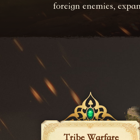
foreign enemies, expan
Third prize:
3、About Rewards:
1Gold*2,000，5
a. All in game rewards will be sent 
Up*2，Gold Sea
b. Non-digital rewards shown are for
Please Note
version due to inventory in the locat
1、Knights of th
money.
2、Please regis
c. Non-digital rewards winners will n
after the annou
personal details are incomplete or in
3、How to obtain
This will be considered as having ab
exchange code a
d. The taxes related to the prizes wi
customer servic
4、About Regions:
4、During the ev
The event is limited to residents o
their ID for pur
Tunisia, Syria, Djibouti, Somalia, Pa
other purposes.
During the event, Knights of the Des
information pro
participants, and send pre-registrati
Tribe Warfare
immediately del
regulations related to personal inf