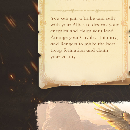
delete it when the event has ended.
You can join a Tribe and rally
with your Allies to destroy your
enemies and claim your land.
Arrange your Cavalry, Infantry,
and Rangers to make the best
troop formation and claim
your victory!