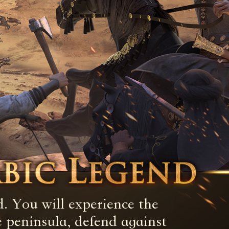
e invitee finishs login and pre-
l allow you to get more
age. There are
nners. The
to your email within 5 workdays
days and send you the rewards
0 minutes
d. You will experience the
nutes Speed-
e peninsula, defend against
te the same account repeatedly.