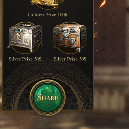
Golden Prize 100$
Silver Prize 50$
Silver Prize 30$