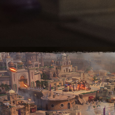
Event Period
Event perio
From today to game official launch 
From now to Ap
How to Join
How to join
1. Register by email and log in to par