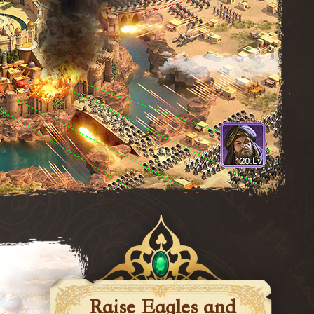
Raise Eagles and