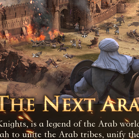
Link
registration
w our Fan page
iends to join the pre-registeration event, invitation will be completed after th
ter with your name and email address
the page to your Facebook and set the share as public.
nlocked when you complete 1, 3, 5, 8 invitation(s).
ce to get rewards for each completed inviation. More completed invitation wil
uction:
not be limited.
, the winners will be selected among the players who successfully share the p
prizes: 5 first prize winners, 30 second prize winners, and 100 third prize wi
our email address, all in game rewards obtained from the event will be sent 
l be announced on April 30th, 2022 on our official Facebook page.
de:
in your email address, our customer service will contact you within 15 work
50,000 Dates*100，50,000 Wood*100，10,000 Iron*50，2,500 Silver*50，6
old Search Scroll*20
 rights for the final explanation of this event.
nights, is a legend of the Arab worl
0,000 Dates*50，50,000 Wood*50，10,000 Iron*25，2,500 Silver*25，60 mi
 account to join the event, or you won't be able to get the rewards.
rah to unite the Arab tribes, unify th
rch Scroll*10
eted by your friend will be counted as 1 completed invitation, you cannot invi