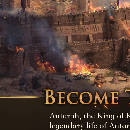
1、Step 1:Follo
2. Copy the link to send and invite fr
2、Step 2:Regis
registeration.
3、Step 3:Share 
3.Different in game rewards will be u
Prizes
4.You will get 1 extra spinning chan
1、Prize introd
rewards.Total spinning chances will 
After the event
Rewards
three levels of 
1、In game rewards: Please type in y
winner list wil
after the official launch.
2、Prizes inclu
2、Non-digital rewards: Please type 
First prize:
after the official launch.
1Gold*10,000，
Please Note
Speed-Up*10，G
1、Knights of the Desert reserves all
Second prize:
2、About Event:
Antarah, the King of K
1Gold*5,000，5
a. Must login with Facebook or Email
legendary life of Anta
Up*5，Gold Sea
b. Each registration and login compl