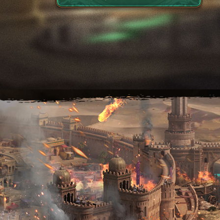
Email
Phone Number
Congrats! All your rewards will be sent within
* Fill in the information to log in
5 working days to your registered email after
Email
the official launch, please claim them in time.
or
Click "Send" to get the verification code
Event Intro
Send
Email
d
date.
Login
Share the link to invite friends
ril 30th, 2022
Gift Code
Email
and unlock more gifts!
GO to the first page to complete the pre-
ticipate in the event.