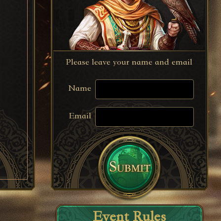
Please leave your name and email
Name
Email
Event Rules